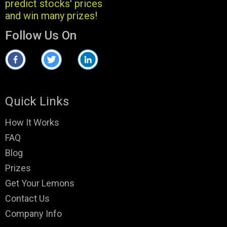
predict stocks' prices
and win many prizes!
Follow Us On
Quick Links
How It Works
FAQ
Blog
Prizes
Get Your Lemons
Contact Us
Company Info