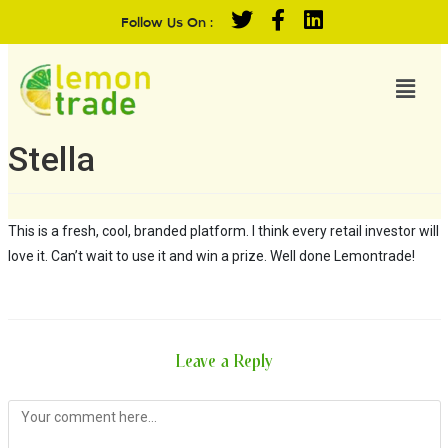
Follow Us On :
Stella
This is a fresh, cool, branded platform. I think every retail investor will
love it. Can’t wait to use it and win a prize. Well done Lemontrade!
Leave a Reply