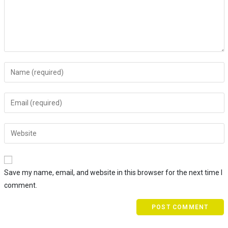
Save my name, email, and website in this browser for the next time I
comment.