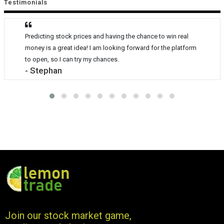
Testimonials
Predicting stock prices and having the chance to win real
money is a great idea! I am looking forward for the platform
to open, so I can try my chances.
- Stephan
Join our stock market game,