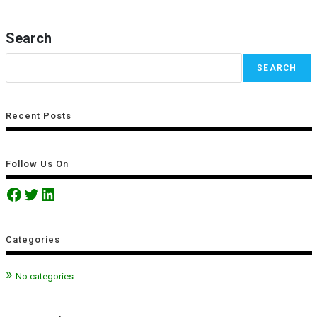
Search
SEARCH
Recent Posts
Follow Us On
Categories
No categories