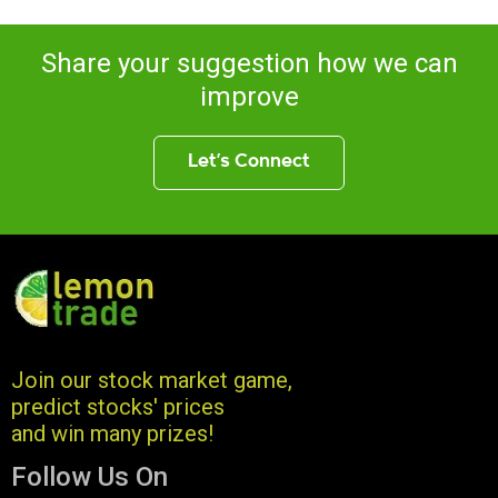
Share your suggestion how we can
improve
Let’s Connect
Join our stock market game,
predict stocks' prices
and win many prizes!
Follow Us On