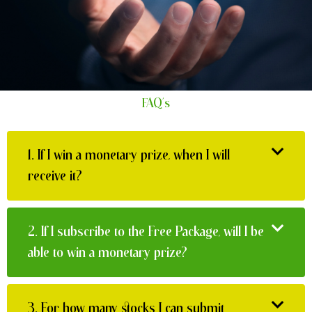
FAQ's
1.
If I win a monetary prize, when I will
receive it?
2.
If I subscribe to the Free Package, will I be
able to win a monetary prize?
3.
For how many stocks I can submit