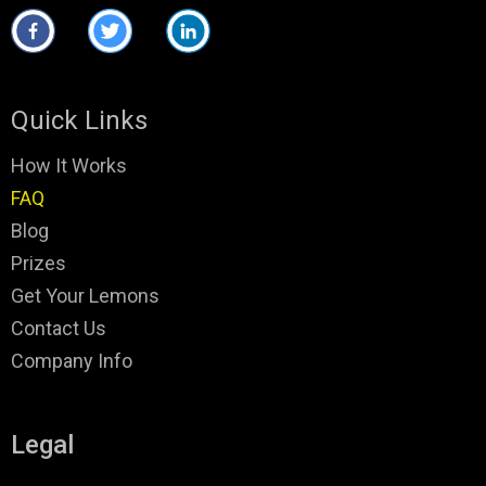
Quick Links
How It Works
FAQ
Blog
Prizes
Get Your Lemons
Contact Us
Company Info
Legal