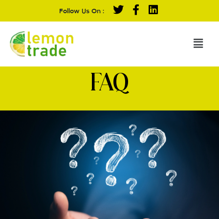
Follow Us On :
FAQ