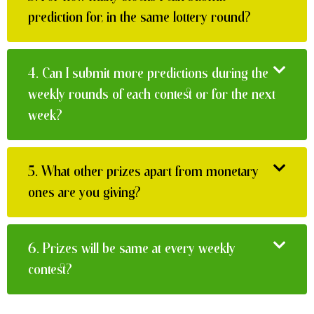
prediction for, in the same lottery round?
4.
Can I submit more predictions during the
weekly rounds of each contest or for the next
week?
5.
What other prizes apart from monetary
ones are you giving?
6.
Prizes will be same at every weekly
contest?