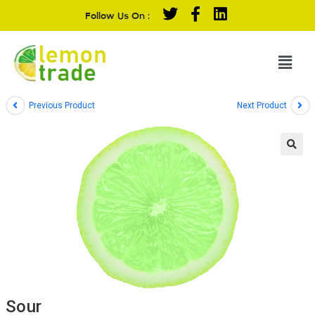
Follow Us On :
Previous Product
Next Product
Sour