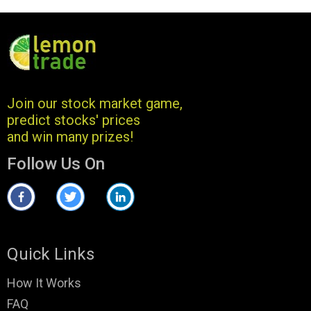
Join our stock market game,
predict stocks' prices
and win many prizes!
Follow Us On
Quick Links
How It Works
FAQ