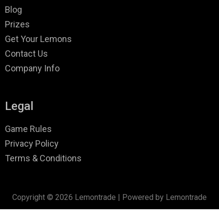
Blog
Prizes
Get Your Lemons
Contact Us
Company Info
Legal
Game Rules
Privacy Policy
Terms & Conditions
Copyright © 2026 Lemontrade | Powered by Lemontrade