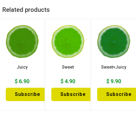
Related products
Juicy
Sweet
Sweet+Juicy
$
6.90
$
4.90
$
9.90
Subscribe
Subscribe
Subscribe