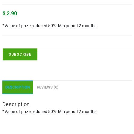
$
2.90
*Value of prize reduced 50%. Min period 2 months
SUBSCRIBE
DESCRIPTION
REVIEWS (0)
Description
*Value of prize reduced 50%. Min period 2 months