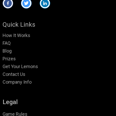
Quick Links
How It Works
FAQ
Blog
Prizes
Get Your Lemons
Contact Us
Company Info
Legal
Game Rules