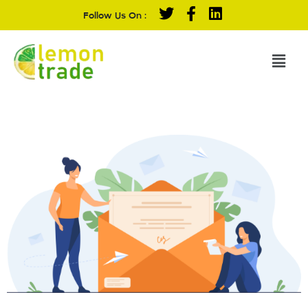
Follow Us On :