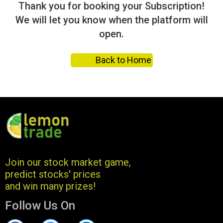
Thank you for booking your Subscription!
We will let you know when the platform will
open.
Back to Home
Join our stock market game,
predict stocks' prices
and win many prizes!
Follow Us On