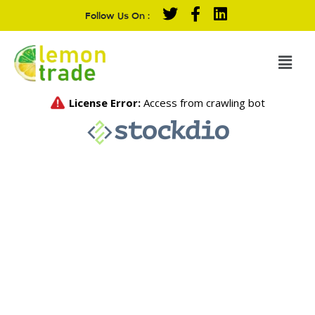
Follow Us On :