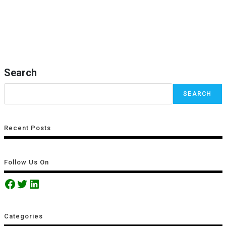
Search
SEARCH
Recent Posts
Follow Us On
Categories