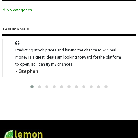
No categories
Testimonials
Predicting stock prices and having the chance to win real
money is a great idea! I am looking forward for the platform
to open, so I can try my chances.
- Stephan