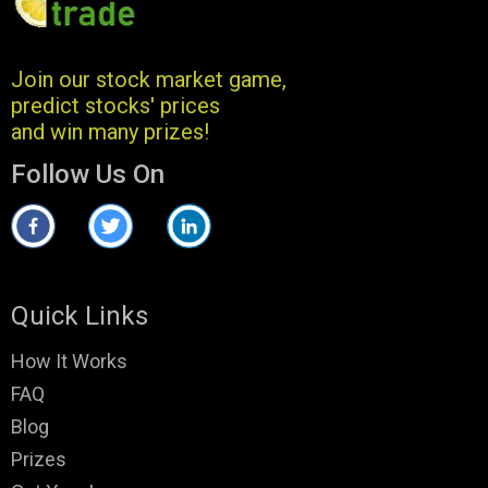
Join our stock market game,
predict stocks' prices
and win many prizes!
Follow Us On
Quick Links
How It Works
FAQ
Blog
Prizes